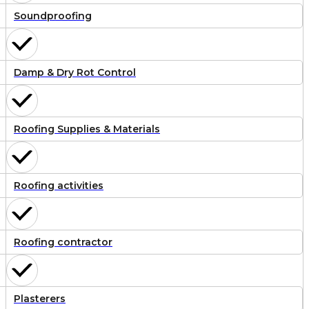
Soundproofing
Damp & Dry Rot Control
Roofing Supplies & Materials
Roofing activities
Roofing contractor
Plasterers