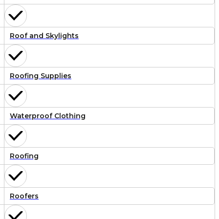
Roof and Skylights
Roofing Supplies
Waterproof Clothing
Roofing
Roofers