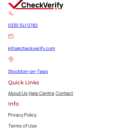
0330 341 0782
info@checkverify.com
Stockton-on-Tees
Quick Links
About Us
Help Centre
Contact
Info
Privacy Policy
Terms of Use