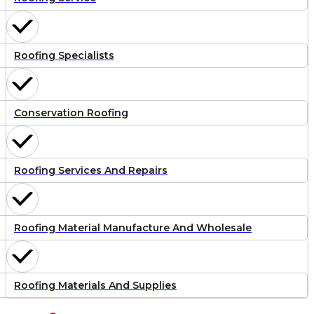
Roofing Specialists
Conservation Roofing
Roofing Services And Repairs
Roofing Material Manufacture And Wholesale
Roofing Materials And Supplies