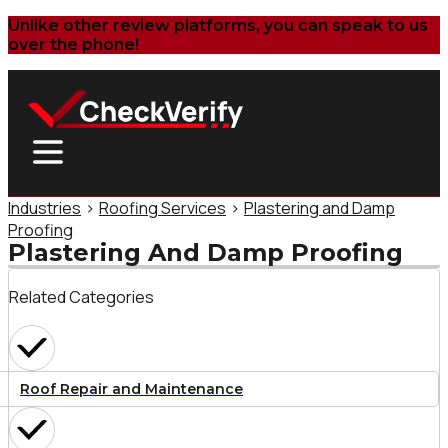
Unlike other review platforms, you can speak to us
over the phone!
Industries
>
Roofing Services
>
Plastering and Damp
Proofing
Plastering And Damp Proofing
Related Categories
Roof Repair and Maintenance