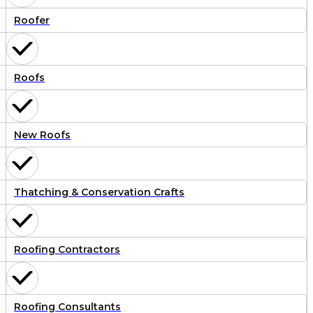
Roofer
Roofs
New Roofs
Thatching & Conservation Crafts
Roofing Contractors
Roofing Consultants