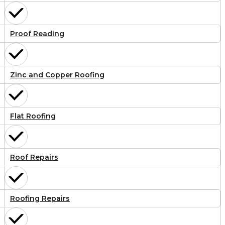
Proof Reading
Zinc and Copper Roofing
Flat Roofing
Roof Repairs
Roofing Repairs