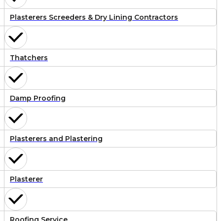
Plasterers Screeders & Dry Lining Contractors
Thatchers
Damp Proofing
Plasterers and Plastering
Plasterer
Roofing Service