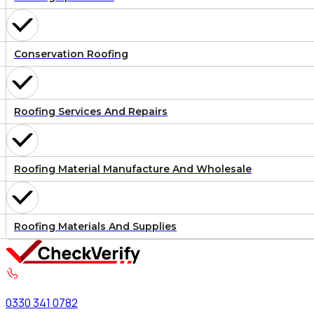
Conservation Roofing
Roofing Services And Repairs
Roofing Material Manufacture And Wholesale
Roofing Materials And Supplies
0330 341 0782