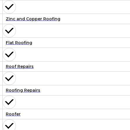
Zinc and Copper Roofing
Flat Roofing
Roof Repairs
Roofing Repairs
Roofer