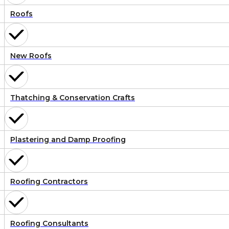
Roofs
New Roofs
Thatching & Conservation Crafts
Plastering and Damp Proofing
Roofing Contractors
Roofing Consultants