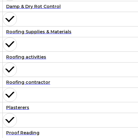
Damp & Dry Rot Control
Roofing Supplies & Materials
Roofing activities
Roofing contractor
Plasterers
Proof Reading