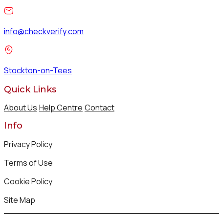
info@checkverify.com
Stockton-on-Tees
Quick Links
About Us
Help Centre
Contact
Info
Privacy Policy
Terms of Use
Cookie Policy
Site Map