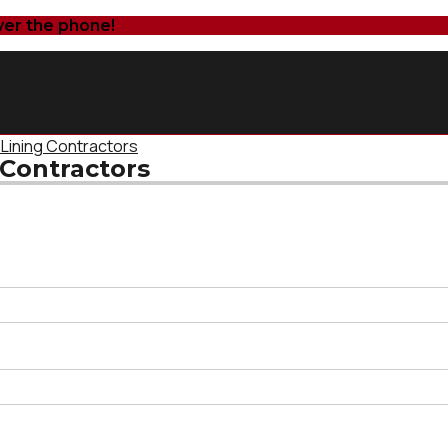
ver the phone!
 Lining Contractors
 Contractors