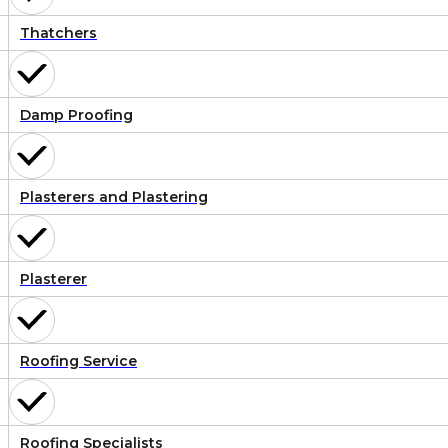
Thatchers
Damp Proofing
Plasterers and Plastering
Plasterer
Roofing Service
Roofing Specialists