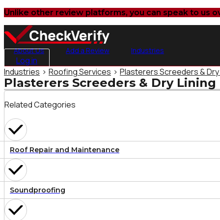
Unlike other review platforms, you can speak to us o
About Us
Add a Review
Industries
Log in
Industries
>
Roofing Services
>
Plasterers Screeders & Dry
Plasterers Screeders & Dry Lining
Related Categories
Roof Repair and Maintenance
Soundproofing