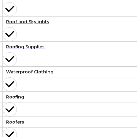
Roof and Skylights
Roofing Supplies
Waterproof Clothing
Roofing
Roofers