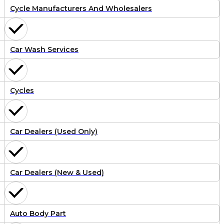
Cycle Manufacturers And Wholesalers
Car Wash Services
Cycles
Car Dealers (Used Only)
Car Dealers (New & Used)
Auto Body Part