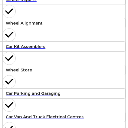
Wheel Alignment
Car Kit Assemblers
Wheel Store
Car Parking and Garaging
Car Van And Truck Electrical Centres