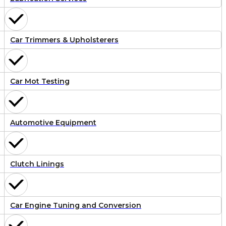
Car Trimmers & Upholsterers
Car Mot Testing
Automotive Equipment
Clutch Linings
Car Engine Tuning and Conversion