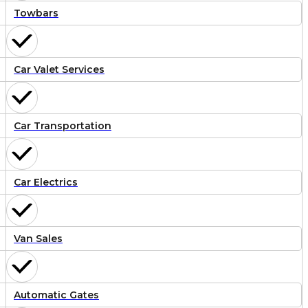
Towbars
Car Valet Services
Car Transportation
Car Electrics
Van Sales
Automatic Gates