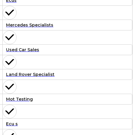
Ecus
Mercedes Specialists
Used Car Sales
Land Rover Specialist
Mot Testing
Ecu s