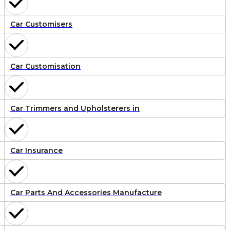
Car Customisers
Car Customisation
Car Trimmers and Upholsterers in
Car Insurance
Car Parts And Accessories Manufacture