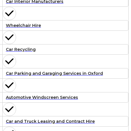
Car Interior Manufacturers
Wheelchair Hire
Car Recycling
Car Parking and Garaging Services in Oxford
Automotive Windscreen Services
Car and Truck Leasing and Contract Hire