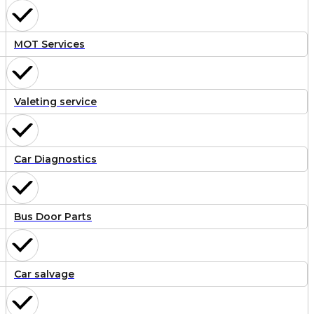
MOT Services
Valeting service
Car Diagnostics
Bus Door Parts
Car salvage