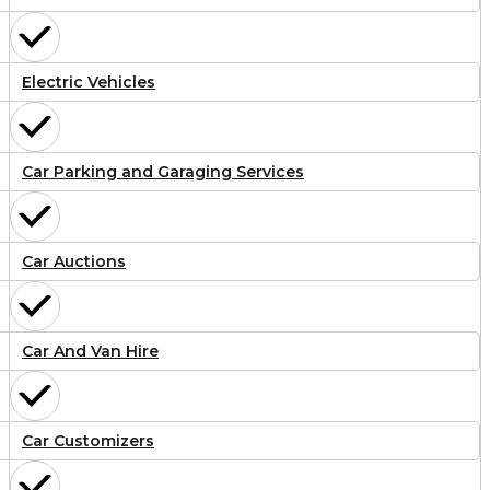
Electric Vehicles
Car Parking and Garaging Services
Car Auctions
Car And Van Hire
Car Customizers