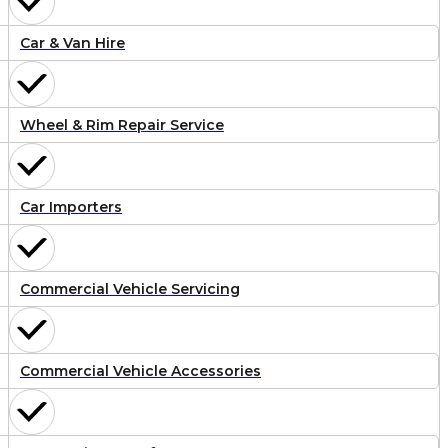
Car & Van Hire
Wheel & Rim Repair Service
Car Importers
Commercial Vehicle Servicing
Commercial Vehicle Accessories