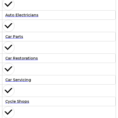
Auto Electricians
Car Parts
Car Restorations
Car Servicing
Cycle Shops