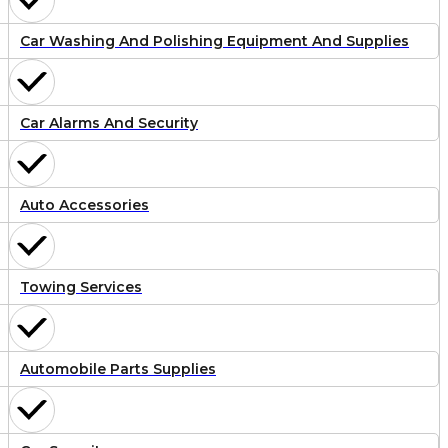
Car Washing And Polishing Equipment And Supplies
Car Alarms And Security
Auto Accessories
Towing Services
Automobile Parts Supplies