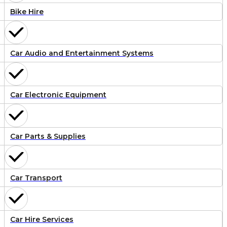
Bike Hire
Car Audio and Entertainment Systems
Car Electronic Equipment
Car Parts & Supplies
Car Transport
Car Hire Services