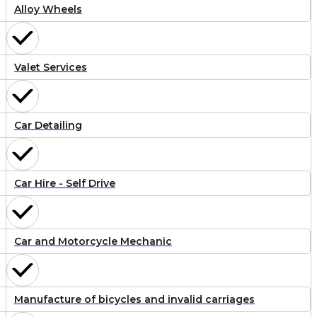
Alloy Wheels
Valet Services
Car Detailing
Car Hire - Self Drive
Car and Motorcycle Mechanic
Manufacture of bicycles and invalid carriages