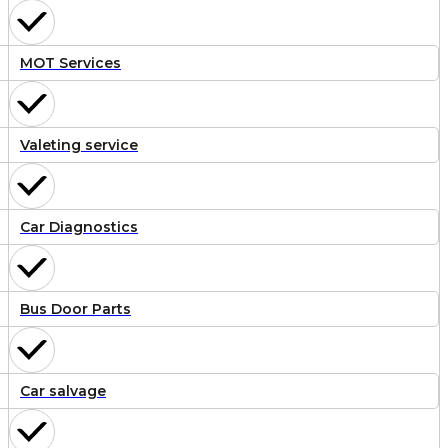
MOT Services
Valeting service
Car Diagnostics
Bus Door Parts
Car salvage