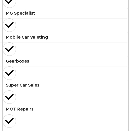
MG Specialist
Mobile Car Valeting
Gearboxes
Super Car Sales
MOT Repairs