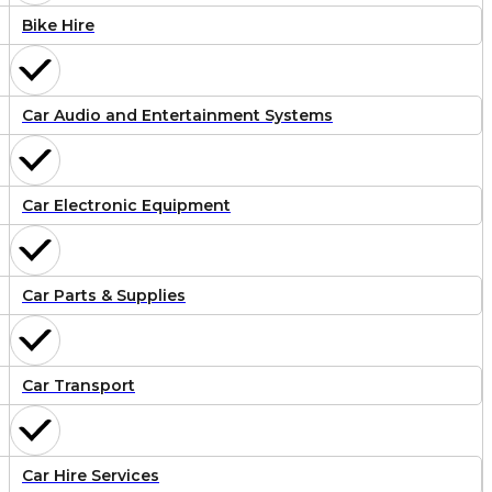
Bike Hire
Car Audio and Entertainment Systems
Car Electronic Equipment
Car Parts & Supplies
Car Transport
Car Hire Services