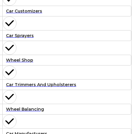
Car Customizers
Car Sprayers
Wheel Shop
Car Trimmers And Upholsterers
Wheel Balancing
Car Manufacturers