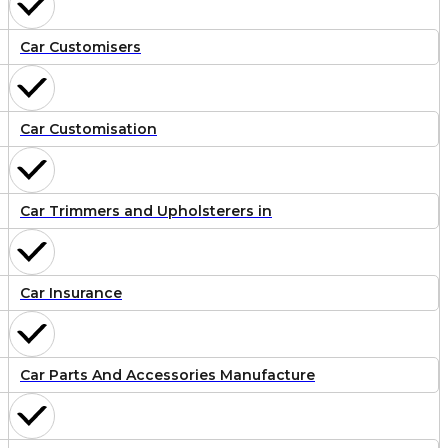
Car Customisers
Car Customisation
Car Trimmers and Upholsterers in
Car Insurance
Car Parts And Accessories Manufacture