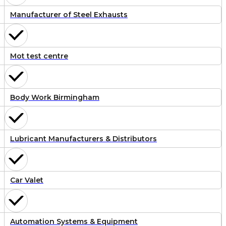
Manufacturer of Steel Exhausts
Mot test centre
Body Work Birmingham
Lubricant Manufacturers & Distributors
Car Valet
Automation Systems & Equipment