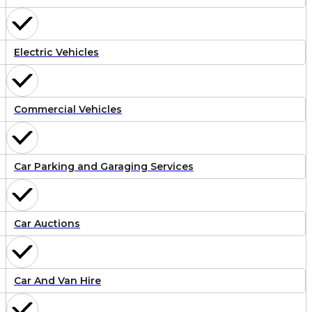
Electric Vehicles
Commercial Vehicles
Car Parking and Garaging Services
Car Auctions
Car And Van Hire