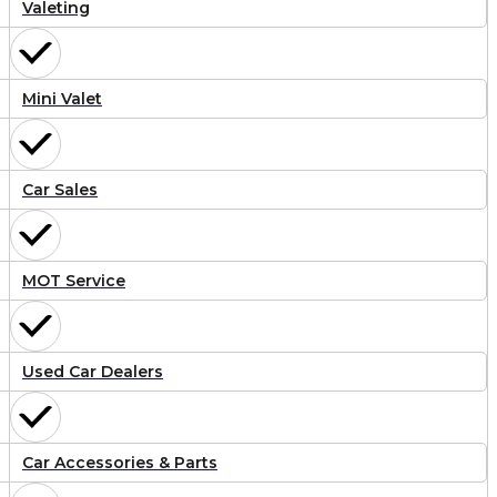
Valeting
Mini Valet
Car Sales
MOT Service
Used Car Dealers
Car Accessories & Parts