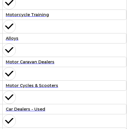
Motorcycle Training
Alloys
Motor Caravan Dealers
Motor Cycles & Scooters
Car Dealers - Used