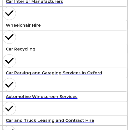
Car Interior Manufacturers
Wheelchair Hire
Car Recycling
Car Parking and Garaging Services in Oxford
Automotive Windscreen Services
Car and Truck Leasing and Contract Hire