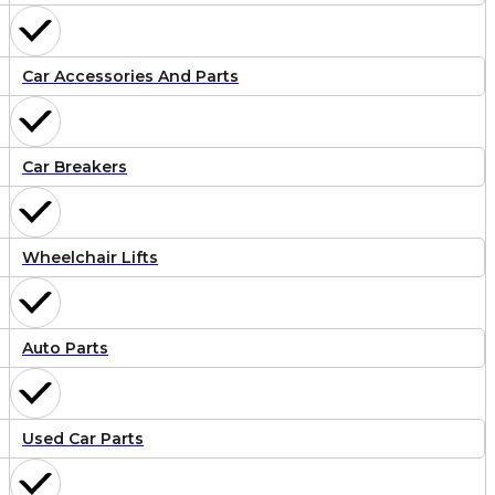
Car Accessories And Parts
Car Breakers
Wheelchair Lifts
Auto Parts
Used Car Parts