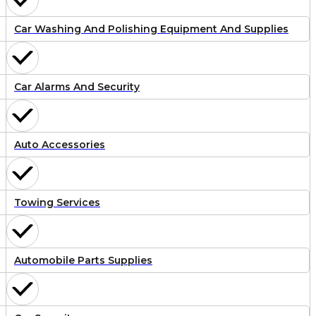
Car Washing And Polishing Equipment And Supplies
Car Alarms And Security
Auto Accessories
Towing Services
Automobile Parts Supplies