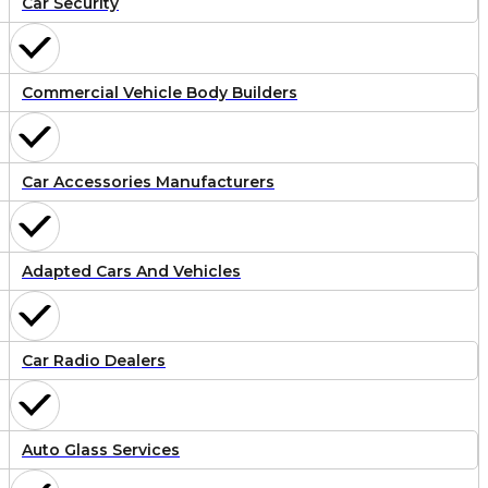
Car Security
Commercial Vehicle Body Builders
Car Accessories Manufacturers
Adapted Cars And Vehicles
Car Radio Dealers
Auto Glass Services