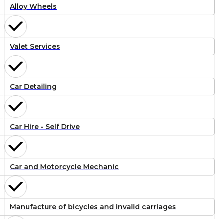
Alloy Wheels
Valet Services
Car Detailing
Car Hire - Self Drive
Car and Motorcycle Mechanic
Manufacture of bicycles and invalid carriages