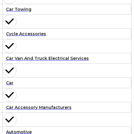
Car Towing
Cycle Accessories
Car Van And Truck Electrical Services
Car
Car Accessory Manufacturers
Automotive