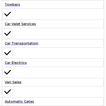
Towbars
Car Valet Services
Car Transportation
Car Electrics
Van Sales
Automatic Gates