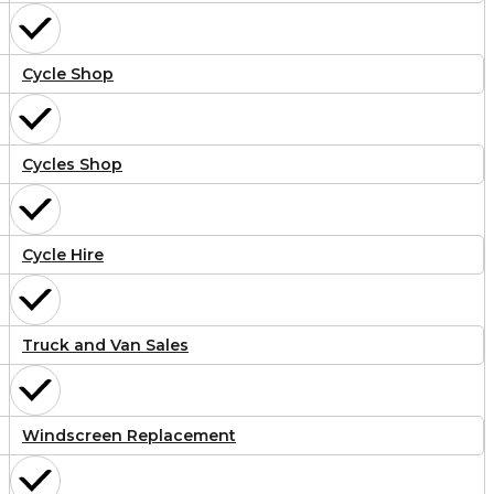
Cycle Shop
Cycles Shop
Cycle Hire
Truck and Van Sales
Windscreen Replacement