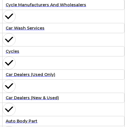
Cycle Manufacturers And Wholesalers
Car Wash Services
Cycles
Car Dealers (Used Only)
Car Dealers (New & Used)
Auto Body Part