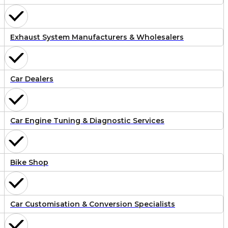
Exhaust System Manufacturers & Wholesalers
Car Dealers
Car Engine Tuning & Diagnostic Services
Bike Shop
Car Customisation & Conversion Specialists