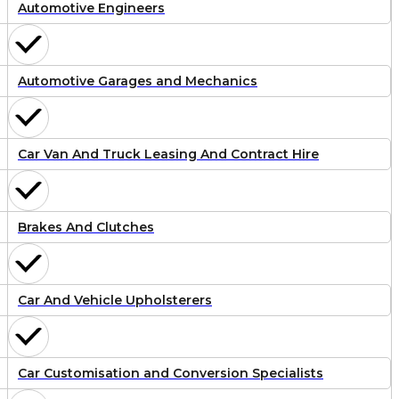
Automotive Engineers
Automotive Garages and Mechanics
Car Van And Truck Leasing And Contract Hire
Brakes And Clutches
Car And Vehicle Upholsterers
Car Customisation and Conversion Specialists