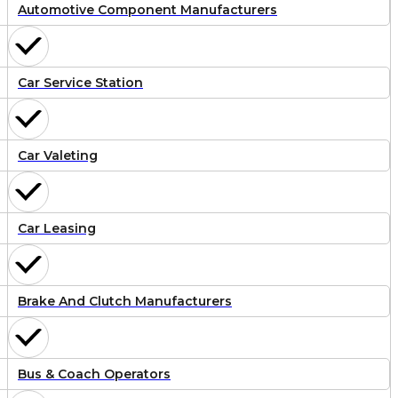
Automotive Component Manufacturers
Car Service Station
Car Valeting
Car Leasing
Brake And Clutch Manufacturers
Bus & Coach Operators