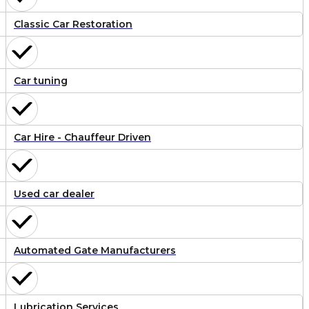
Classic Car Restoration
Car tuning
Car Hire - Chauffeur Driven
Used car dealer
Automated Gate Manufacturers
Lubrication Services