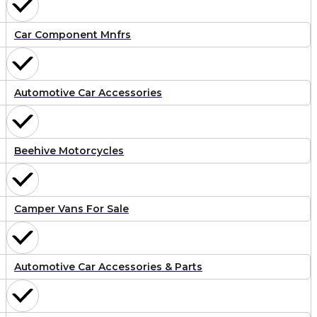
Car Component Mnfrs
Automotive Car Accessories
Beehive Motorcycles
Camper Vans For Sale
Automotive Car Accessories & Parts