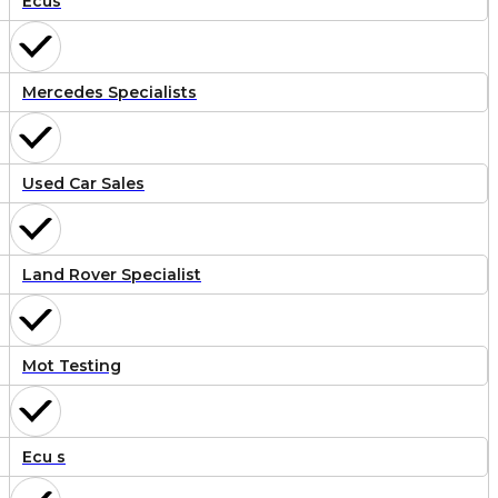
Ecus
Mercedes Specialists
Used Car Sales
Land Rover Specialist
Mot Testing
Ecu s