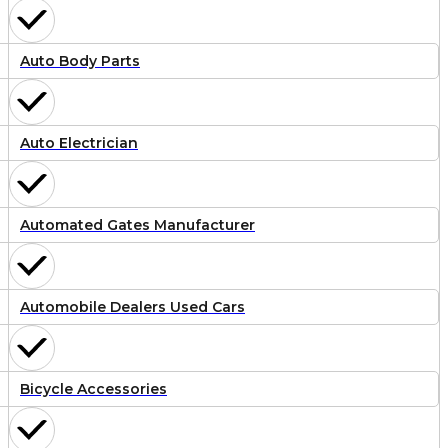
Auto Body Parts
Auto Electrician
Automated Gates Manufacturer
Automobile Dealers Used Cars
Bicycle Accessories