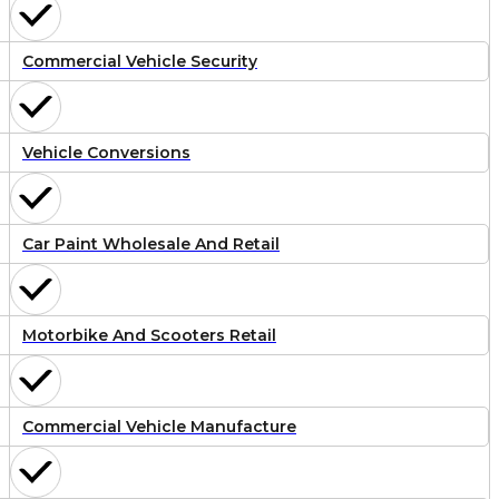
Commercial Vehicle Security
Vehicle Conversions
Car Paint Wholesale And Retail
Motorbike And Scooters Retail
Commercial Vehicle Manufacture