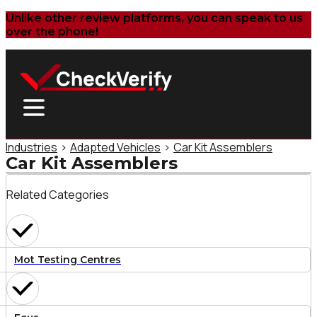
Unlike other review platforms, you can speak to us
over the phone!
Industries
>
Adapted Vehicles
>
Car Kit Assemblers
Car Kit Assemblers
Related Categories
Mot Testing Centres