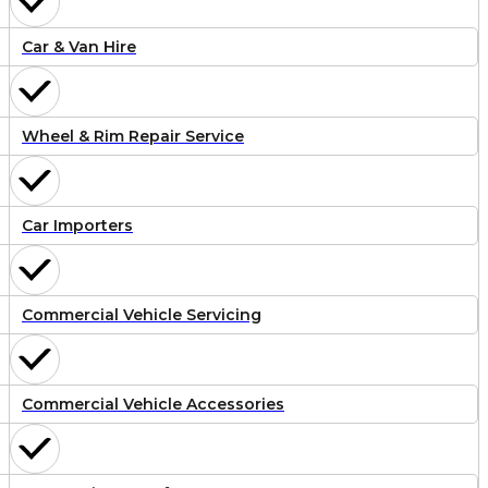
Car & Van Hire
Wheel & Rim Repair Service
Car Importers
Commercial Vehicle Servicing
Commercial Vehicle Accessories