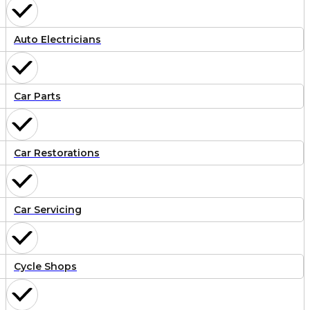
Auto Electricians
Car Parts
Car Restorations
Car Servicing
Cycle Shops