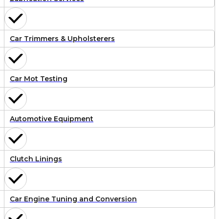
Car Trimmers & Upholsterers
Car Mot Testing
Automotive Equipment
Clutch Linings
Car Engine Tuning and Conversion