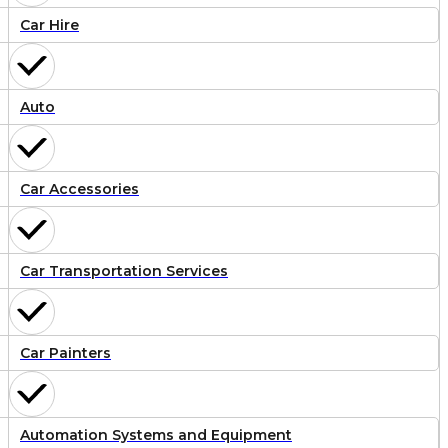
Car Hire
Auto
Car Accessories
Car Transportation Services
Car Painters
Automation Systems and Equipment