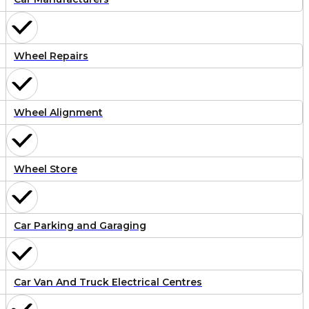
Wheel Repairs
Wheel Alignment
Wheel Store
Car Parking and Garaging
Car Van And Truck Electrical Centres