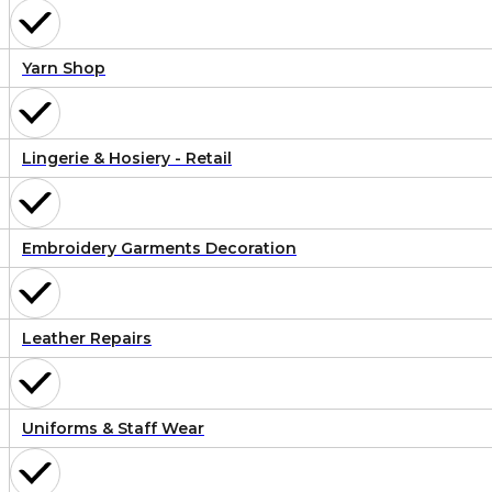
Yarn Shop
Lingerie & Hosiery - Retail
Embroidery Garments Decoration
Leather Repairs
Uniforms & Staff Wear