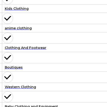
Kids Clothing
anime clothing
Clothing And Footwear
Boutiques
Western Clothing
Baby Clothing and Equipment