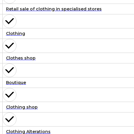
Retail sale of clothing in specialised stores
Clothing
Clothes shop
Boutique
Clothing shop
Clothing Alterations