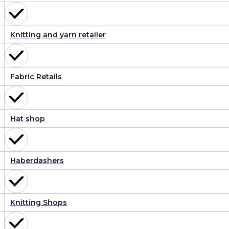
Knitting and yarn retailer
Fabric Retails
Hat shop
Haberdashers
Knitting Shops