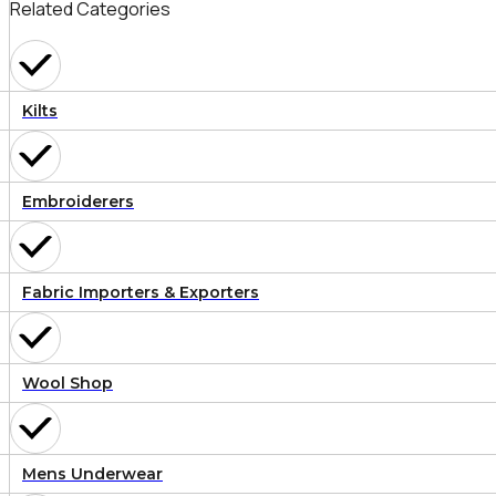
Related Categories
Kilts
Embroiderers
Fabric Importers & Exporters
Wool Shop
Mens Underwear