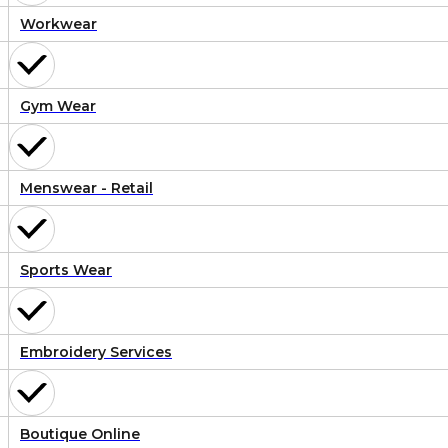
Workwear
Gym Wear
Menswear - Retail
Sports Wear
Embroidery Services
Boutique Online