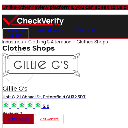
Unlike other review platforms, you can speak to us o
About Us
Add a Review
Industries
Log in
Industries
>
Clothing & Alteration
>
Clothes Shops
Clothes Shops
Gillie G's
Unit C, 21 Chapel St, Petersfield GU32 3DT
5.0
Reviews 3
Write a review
Visit website