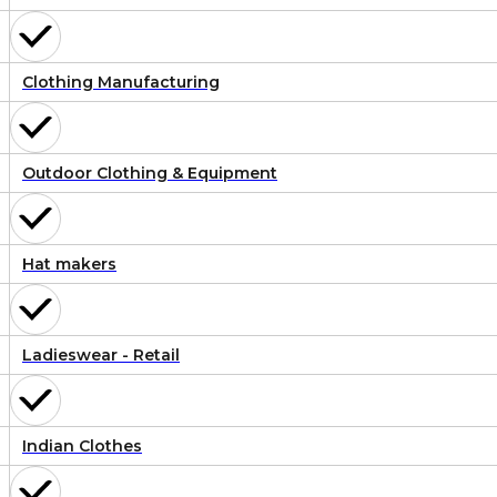
Clothing Manufacturing
Outdoor Clothing & Equipment
Hat makers
Ladieswear - Retail
Indian Clothes