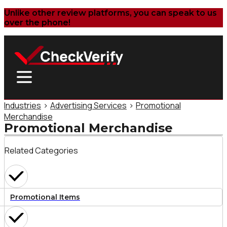
Unlike other review platforms, you can speak to us
over the phone!
Industries
>
Advertising Services
>
Promotional
Merchandise
Promotional Merchandise
Related Categories
Promotional Items