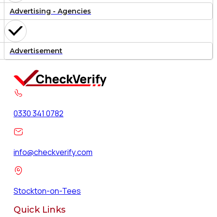
Advertising - Agencies
Advertisement
0330 341 0782
info@checkverify.com
Stockton-on-Tees
Quick Links