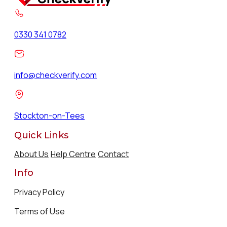
0330 341 0782
info@checkverify.com
Stockton-on-Tees
Quick Links
About Us
Help Centre
Contact
Info
Privacy Policy
Terms of Use