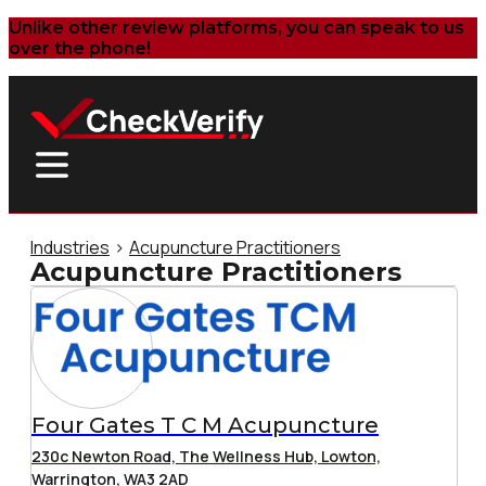
Unlike other review platforms, you can speak to us
over the phone!
Industries
>
Acupuncture Practitioners
Acupuncture Practitioners
Four Gates T C M Acupuncture
230c Newton Road, The Wellness Hub, Lowton,
Warrington, WA3 2AD