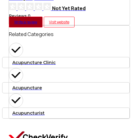
Not Yet Rated
Reviews 0
Write a review
Visit website
Related Categories
Acupuncture Clinic
Acupuncture
Acupuncturist