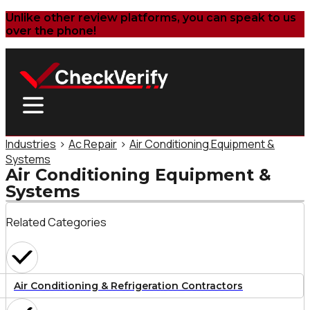
Unlike other review platforms, you can speak to us
over the phone!
Industries
>
Ac Repair
>
Air Conditioning Equipment &
Systems
Air Conditioning Equipment &
Systems
Related Categories
Air Conditioning & Refrigeration Contractors