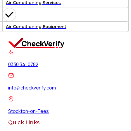
Air Conditioning Services
Air Conditioning Equipment
0330 341 0782
info@checkverify.com
Stockton-on-Tees
Quick Links