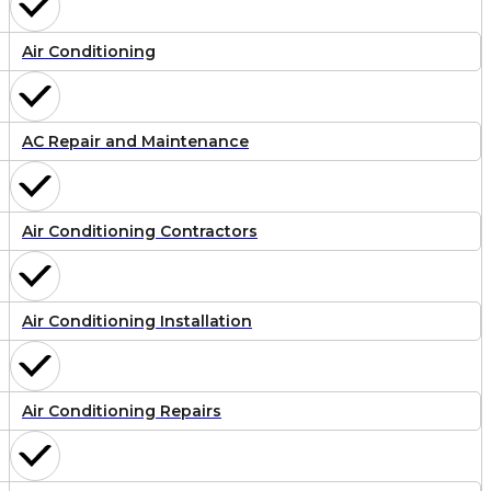
Air Conditioning
AC Repair and Maintenance
Air Conditioning Contractors
Air Conditioning Installation
Air Conditioning Repairs