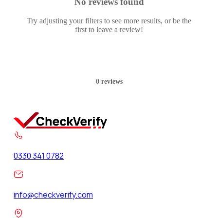
No reviews found
Try adjusting your filters to see more results, or be the
first to leave a review!
0 reviews
0330 341 0782
info@checkverify.com