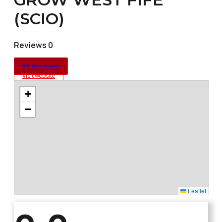
(SCIO)
Reviews 0
Write a review
Visit website
+
−
Leaflet