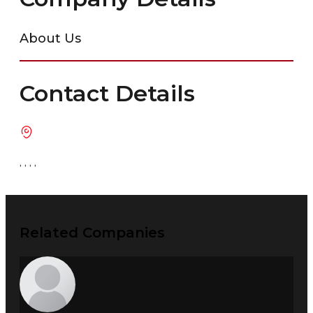
About Us
Contact Details
, , , ,
Related Companies