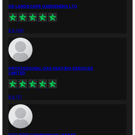
HD LANDSCAPE GARDENERS LTD
5.0 (10)
PROFESSIONAL GAS HEATING SERVICES
LIMITED
5.0 (7)
ECO TREE COMPANY UK LIMITED