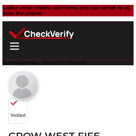
Unlike other review platforms, you can speak to us
over the phone!
Business Services
>
GROW WEST FIFE (SCIO)
Verified
GROW WEST FIFE