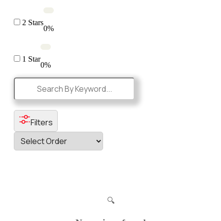
2 Stars
0%
1 Star
0%
Filters
🔍