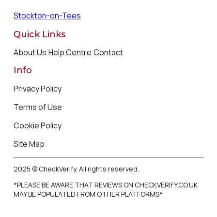
Stockton-on-Tees
Quick Links
About Us
Help Centre
Contact
Info
Privacy Policy
Terms of Use
Cookie Policy
Site Map
2025 © CheckVerify. All rights reserved.
*PLEASE BE AWARE THAT REVIEWS ON CHECKVERIFY.CO.UK
MAY BE POPULATED FROM OTHER PLATFORMS*