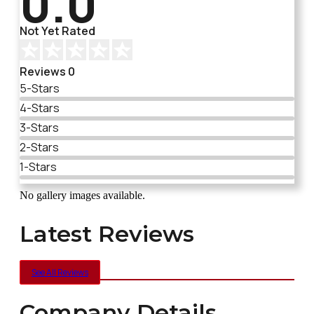
0.0
Not Yet Rated
Reviews 0
5-Stars
4-Stars
3-Stars
2-Stars
1-Stars
No gallery images available.
Latest Reviews
See All Reviews
Company Details