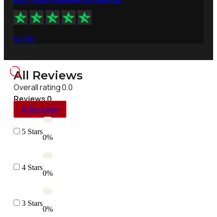
5.0 (6)
All Reviews
Overall rating 0.0
Reviews 0
Write a review
5 Stars
0%
4 Stars
0%
3 Stars
0%