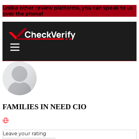
Unlike other review platforms, you can speak to us
over the phone!
FAMILIES IN NEED CIO
Leave your rating