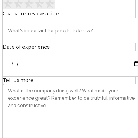
Give your review a title
Date of experience
Tell us more