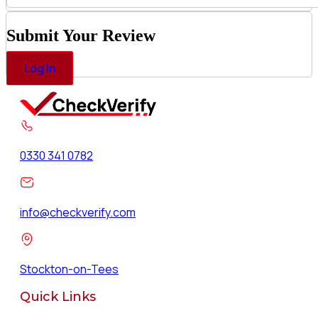
Submit Your Review
Log In
0330 341 0782
info@checkverify.com
Stockton-on-Tees
Quick Links