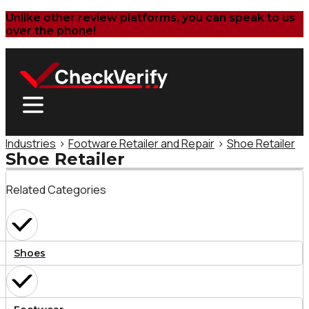
Unlike other review platforms, you can speak to us
over the phone!
Industries
>
Footware Retailer and Repair
>
Shoe Retailer
Shoe Retailer
Related Categories
Shoes