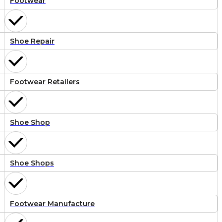
Footwear
Shoe Repair
Footwear Retailers
Shoe Shop
Shoe Shops
Footwear Manufacture