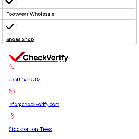
Footwear Wholesale
Shoes Shop
0330 341 0782
info@checkverify.com
Stockton-on-Tees